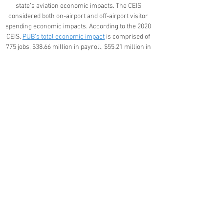
state’s aviation economic impacts. The CEIS
considered both on-airport and off-airport visitor
spending economic impacts. According to the 2020
CEIS,
PUB’s total economic impact
is comprised of
775 jobs, $38.66 million in payroll, $55.21 million in
value-added impacts (this is a measure of the
economic productivity of each aviation-related
business establishment, calculated as business
revenues earned minus the costs of purchasing
goods and services from other businesses), and
$103.71 million in business revenues.
Project Documents
Community Engagement
Frequently Asked Questions