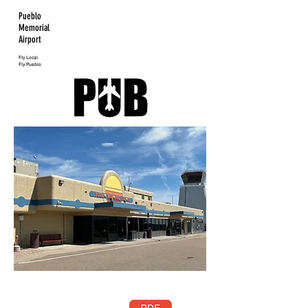
Pueblo
Memorial
Airport
Fly Local
Fly Pueblo
Pueblo
Memorial