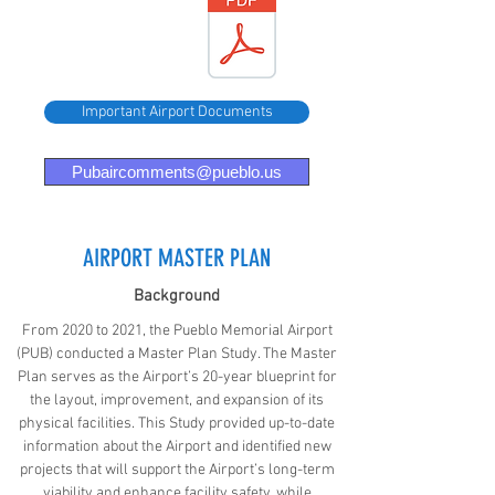
Airport
FY 24-26
DBE
Goals
Important Airport Documents
Pubaircomments@pueblo.us
AIRPORT MASTER PLAN
Background
From 2020 to 2021, the Pueblo Memorial Airport
(PUB) conducted a Master Plan Study. The Master
Plan serves as the Airport’s 20-year blueprint for
the layout, improvement, and expansion of its
physical facilities. This Study provided up-to-date
information about the Airport and identified new
projects that will support the Airport’s long-term
viability and enhance facility safety, while