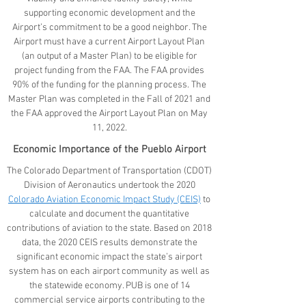
supporting economic development and the
Airport’s commitment to be a good neighbor. The
Airport must have a current Airport Layout Plan
(an output of a Master Plan) to be eligible for
project funding from the FAA. The FAA provides
90% of the funding for the planning process. The
Master Plan was completed in the Fall of 2021 and
the FAA approved the Airport Layout Plan on May
11, 2022.
Economic Importance of the Pueblo Airport
The Colorado Department of Transportation (CDOT)
Division of Aeronautics undertook the 2020
Colorado Aviation Economic Impact Study (CEIS)
to
calculate and document the quantitative
contributions of aviation to the state. Based on 2018
data, the 2020 CEIS results demonstrate the
significant economic impact the state’s airport
system has on each airport community as well as
the statewide economy. PUB is one of 14
commercial service airports contributing to the