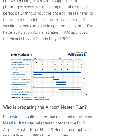
below). Working papers that supported the
planning process were developed and released
periodically throughout the project. Please refer to
the project schedule for approximate timing of
working papers and public open house events. The
Federal Aviation Administration (FAA) approved
the Airport Layout Plan in May of 2022.
Who is preparing the Airport Master Plan?
Following a qualifications-based selection process,
Mead & Hunt
was selected to prepare the PUB
Airport Master Plan. Mead & Hunt is an employee-