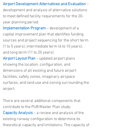
Airport Development Alternatives and Evaluation
–
development and analysis of alternative solutions
to meet defined facility requirements for the 20-
year planning period.
Implementation Program
– development of a
capital improvement plan that identifies funding
sources and project sequencing for the short term
(1 to 5 years), intermediate term (6 to 10 years),
and long term (11 to 20 years).
Airport Layout Plan
– updated airport plans
showing the location, configuration, and
dimensions of all existing and future airport
facilities, safety zones, imaginary airspace
surfaces, and land use and zoning surrounding the
airport.
There are several additional components that
contribute to the PUB Master Plan study:
Capacity Analysis
– a review and analysis of the
existing runway configuration to determine its
theoretical capacity and limitations. The capacity of