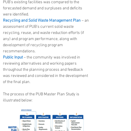
PUB’s existing facilities was compared to the
forecasted demand and surpluses and deficits
were identified.
Recycling and Solid Waste Management Plan
– an
assessment of PUB’s current solid waste
recycling, reuse, and waste reduction efforts (if
any) and program performance, along with
development of recycling program
recommendations.
Public Input
– the community was involved in
reviewing alternatives and working papers
throughout the planning process and feedback
was reviewed and considered in the development
of the final plan.
The process of the PUB Master Plan Study is
illustrated below: