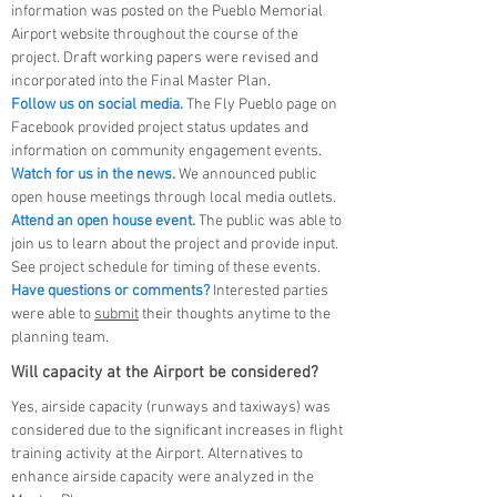
information was posted on the Pueblo Memorial
Airport website throughout the course of the
project. Draft working papers were revised and
incorporated into the Final Master Plan.
Follow us on social media.
The Fly Pueblo page on
Facebook provided project status updates and
information on community engagement events.
Watch for us in the news.
We announced public
open house meetings through local media outlets.
Attend an open house event.
The public was able to
join us to learn about the project and provide input.
See project schedule for timing of these events.
Have questions or comments?
Interested parties
were able to
submit
their thoughts anytime to the
planning team.
Will capacity at the Airport be considered?
Yes, airside capacity (runways and taxiways) was
considered due to the significant increases in flight
training activity at the Airport. Alternatives to
enhance airside capacity were analyzed in the