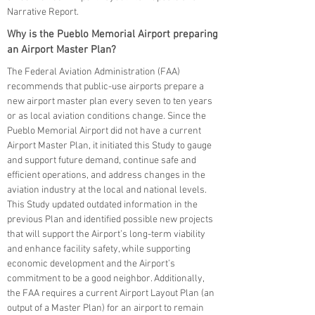
Narrative Report.
Why is the Pueblo Memorial Airport preparing
an Airport Master Plan?
The Federal Aviation Administration (FAA)
recommends that public-use airports prepare a
new airport master plan every seven to ten years
or as local aviation conditions change. Since the
Pueblo Memorial Airport did not have a current
Airport Master Plan, it initiated this Study to gauge
and support future demand, continue safe and
efficient operations, and address changes in the
aviation industry at the local and national levels.
This Study updated outdated information in the
previous Plan and identified possible new projects
that will support the Airport’s long-term viability
and enhance facility safety, while supporting
economic development and the Airport’s
commitment to be a good neighbor. Additionally,
the FAA requires a current Airport Layout Plan (an
output of a Master Plan) for an airport to remain