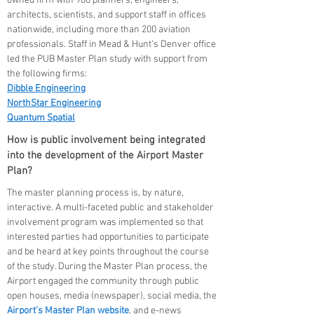
owned firm with 900 planners, engineers,
architects, scientists, and support staff in offices
nationwide, including more than 200 aviation
professionals. Staff in Mead & Hunt’s Denver office
led the PUB Master Plan study with support from
the following firms:
Dibble Engineering
NorthStar Engineering
Quantum Spatial
How is public involvement being integrated
into the development of the Airport Master
Plan?
The master planning process is, by nature,
interactive. A multi-faceted public and stakeholder
involvement program was implemented so that
interested parties had opportunities to participate
and be heard at key points throughout the course
of the study. During the Master Plan process, the
Airport engaged the community through public
open houses, media (newspaper), social media, the
Airport’s Master Plan website
, and e-news