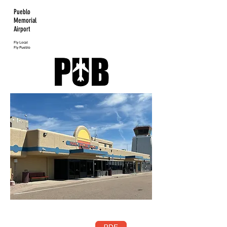
Pueblo
Memorial
Airport
Fly Local
Fly Pueblo
Pueblo
Memorial