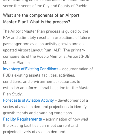
serve the needs of the City and County of Pueblo.
What are the components of an Airport
Master Plan? What is the process?
The Airport Master Plan process is guided by the
FAA and ultimately results in projections of future
passenger and aviation activity growth and an
updated Airport Layout Plan (ALP). The primary
components of the Pueblo Memorial Airport (PUB)
Master Plan are:
Inventory of Existing Conditions
– documentation of
PUB’s existing assets, facilities, activities,
conditions, and environmental resources to
establish an informational baseline for the Master
Plan Study.
Forecasts of Aviation Activity
– development of a
series of aviation demand projections to identify
growth trends and changing conditions.
Facility Requirements
– examination of how well
the existing facilities can meet current and
projected levels of aviation demand.