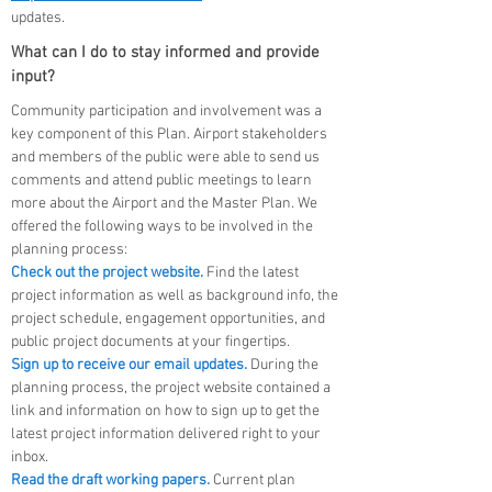
updates.
What can I do to stay informed and provide
input?
Community participation and involvement was a
key component of this Plan. Airport stakeholders
and members of the public were able to send us
comments and attend public meetings to learn
more about the Airport and the Master Plan. W
e
offered the following ways to
be involved in the
planning process:
Check out the project website.
Find the latest
project information as well as background info, the
project schedule, engagement opportunities, and
public project documents at your fingertips.
Sign up to receive our email updates.
During the
planning process, the project website contained a
link and information on how to sign up to get the
latest project information delivered right to your
inbox.
Read the draft working papers.
Current plan