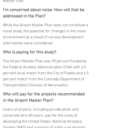
Master Plan.
I’m concerned about noise. How will that be
addressed in the Plan?
While the Airport Master Plan does not constitute a
noise study, the potential for changes in the noise
environment as a result of various development
alternatives were considered.
Who is paying for this study?
The Airport Master Plan was 90 percent funded by
the Federal Aviation Administration (FAA) with a 5
percent local match from the City of Pueblo and a 5
percent match from the Colorado Department of
Transportation/Division of Aeronautics.
Who will pay for the projects recommended
in the Airport Master Plan?
Users of airports, including private pilots and
corporate aircraft users, pay for the costs of
developing the United States' National Airspace
System (NAS) and a portion of public-use airports.