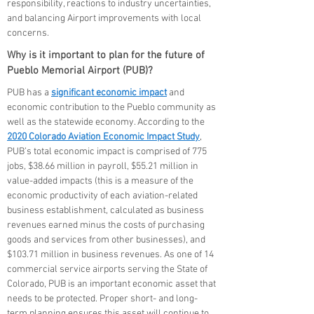
responsibility, reactions to industry uncertainties,
and balancing Airport improvements with local
concerns.
Why is it important to plan for the future of
Pueblo Memorial Airport (PUB)?
PUB has a
significant economic impact
and
economic contribution to the Pueblo community as
well as the statewide economy. According to the
2020 Colorado Aviation Economic Impact Study
,
PUB’s total economic impact is comprised of 775
jobs, $38.66 million in payroll, $55.21 million in
value-added impacts (this is a measure of the
economic productivity of each aviation-related
business establishment, calculated as business
revenues earned minus the costs of purchasing
goods and services from other businesses), and
$103.71 million in business revenues. As one of 14
commercial service airports serving the State of
Colorado, PUB is an important economic asset that
needs to be protected. Proper short- and long-
term planning ensures this asset will continue to