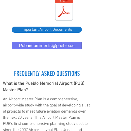
Airport
FY 24-26
DBE
Goals
Important Airport Documents
Pubaircomments@pueblo.us
FREQUENTLY ASKED QUESTIONS
What is the Pueblo Memorial Airport (PUB)
Master Plan?
An Airport Master Plan is a comprehensive,
airport-wide study with the goal of developing a list
of projects to meet future aviation demands over
the next 20 years. This Airport Master Plan is
PUB’s first comprehensive planning study update
since the 2007 Airport Layout Plan Update and