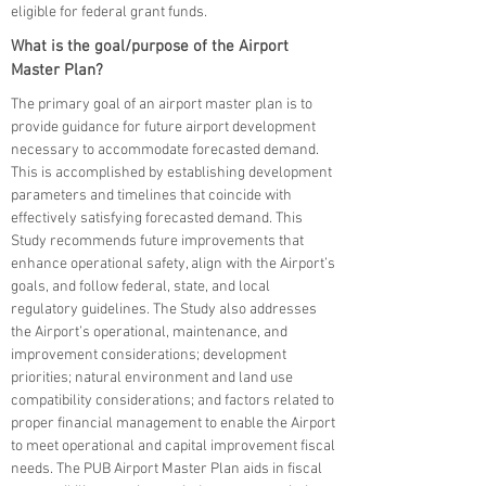
eligible for federal grant funds.
What is the goal/purpose of the Airport
Master Plan?
The primary goal of an airport master plan is to
provide guidance for future airport development
necessary to accommodate forecasted demand.
This is accomplished by establishing development
parameters and timelines that coincide with
effectively satisfying forecasted demand. This
Study recommends future improvements that
enhance operational safety, align with the Airport’s
goals, and follow federal, state, and local
regulatory guidelines. The Study also addresses
the Airport’s operational, maintenance, and
improvement considerations; development
priorities; natural environment and land use
compatibility considerations; and factors related to
proper financial management to enable the Airport
to meet operational and capital improvement fiscal
needs. The PUB Airport Master Plan aids in fiscal