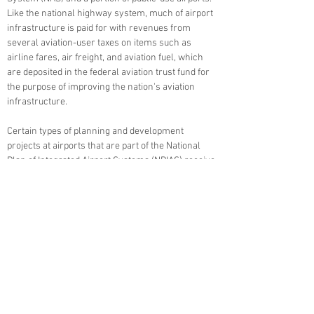
Like the national highway system, much of airport
infrastructure is paid for with revenues from
several aviation-user taxes on items such as
airline fares, air freight, and aviation fuel, which
are deposited in the federal aviation trust fund for
the purpose of improving the nation's aviation
infrastructure.
Certain types of planning and development
projects at airports that are part of the National
Plan of Integrated Airport Systems (NPIAS) receive
federal funding from FAA Airport Improvement
Program (AIP) grants, as well as state funding
from the Colorado Department of Transportation
(CDOT) Division of Aeronautics. As a non-hub
airport that is part of the NPIAS, the federal share
of AIP-eligible project costs at PUB is 90 percent.
The remaining portion generally comes from
CDOT and local matching funds. Ultimately, Pueblo
Memorial Airport users fund the local share for
improvements through rent, fees, fuel sales, and