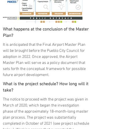
What happens at the conclusion of the Master
Plan?
It is anticipated that the Final Airport Master Plan
will be brought before the Pueblo City Council for
adoption in 2022. Once approved, the Airport
Master Plan will serve as a policy document that
sets forth the conceptual framework for possible
future airport development.
What is the project schedule? How long will it
take?
The notice to proceed with the project was given in
March of 2020, which began the investigation
phase of the approximately 18-month-long master
plan process. The project was substantially
completed in October of 2021 (see project schedule